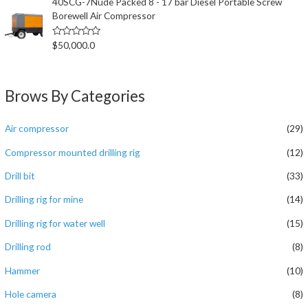
40SCG-7Nude Packed 8 - 17 bar Diesel Portable Screw
s
Borewell Air Compressor
o
l
;
5
评
$
50,000.0
分
0
&
s
o
Brows By Categories
l
;
5
Air compressor
(29)
Compressor mounted drilling rig
(12)
Drill bit
(33)
Drilling rig for mine
(14)
Drilling rig for water well
(15)
Drilling rod
(8)
Hammer
(10)
Hole camera
(8)