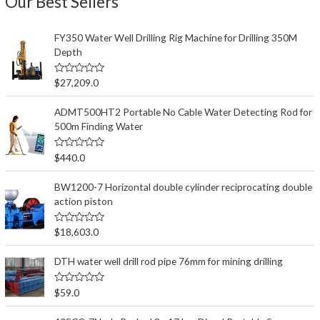
Our Best Sellers
FY350 Water Well Drilling Rig Machine for Drilling 350M
Depth
评
$
27,209.0
分
0
&
ADMT500HT2 Portable No Cable Water Detecting Rod for
s
500m Finding Water
o
l
;
5
评
$
440.0
分
0
&
BW1200-7 Horizontal double cylinder reciprocating double
s
action piston
o
l
;
5
评
$
18,603.0
分
0
&
DTH water well drill rod pipe 76mm for mining drilling
s
o
l
评
$
59.0
;
分
5
0
&