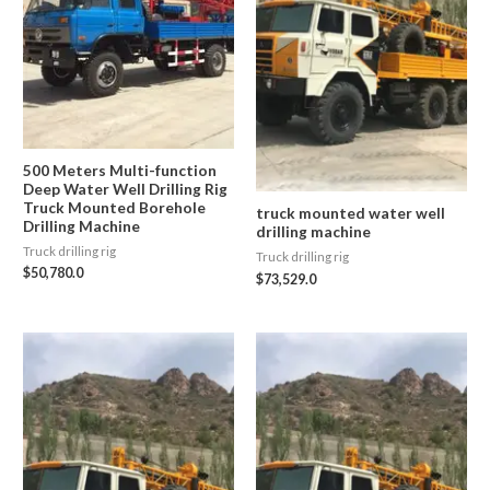
500 Meters Multi-function
Deep Water Well Drilling Rig
Truck Mounted Borehole
truck mounted water well
Drilling Machine
drilling machine
Truck drilling rig
Truck drilling rig
$
50,780.0
$
73,529.0