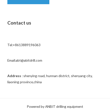
o
r
M
Contact us
e
s
s
a
Tel:+8613889196063
g
e
*
Email:abt@abitdrill.com
Address
: shenying road, hunnan district, shenyang city,
liaoning province,china
Powered by ANBIT drilling equipment