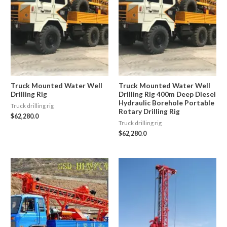
Truck Mounted Water Well
Truck Mounted Water Well
Drilling Rig
Drilling Rig 400m Deep Diesel
Hydraulic Borehole Portable
Truck drilling rig
Rotary Drilling Rig
$
62,280.0
Truck drilling rig
$
62,280.0