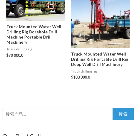
Truck Mounted Water Well
Drilling Rig Borehole Drill
Machine Portable Drill
Machinery
Truck drilling rig
Truck Mounted Water Well
$
70,000.0
Drilling Rig Portable Drill Rig
Deep Well Drill Machinery
Truck drilling rig
$
100,000.0
搜
搜索
索
：