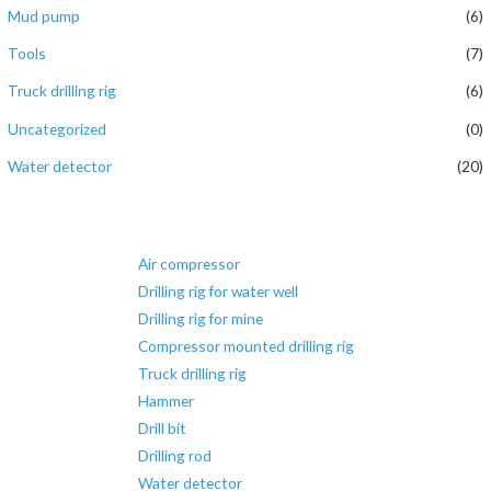
Mud pump
(6)
Tools
(7)
Truck drilling rig
(6)
Uncategorized
(0)
Water detector
(20)
Air compressor
Drilling rig for water well
Drilling rig for mine
Compressor mounted drilling rig
Truck drilling rig
Hammer
Drill bit
Drilling rod
Water detector