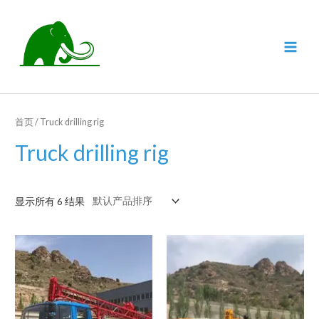
跳
至
内
MAI
容
MEN
首页
/ Truck drilling rig
Truck drilling rig
显示所有 6 结果