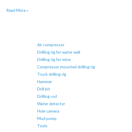
Learn
Read More »
about
the
types
of
Air compressor
drilling
Drilling rig for water well
rigs
Drilling rig for mine
Compressor mounted drilling rig
Truck drilling rig
Hammer
Drill bit
Drilling rod
Water detector
Hole camera
Mud pump
Tools