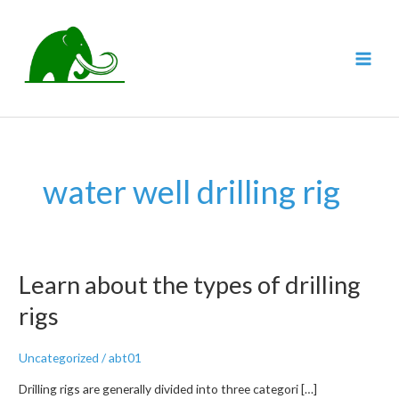
跳
至
内
MAI
容
MEN
water well drilling rig
Learn about the types of drilling
rigs
Uncategorized
/
abt01
Drilling rigs are generally divided into three categori […]