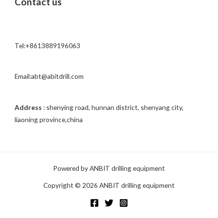
Contact us
e
s
s
a
Tel:+8613889196063
g
e
*
Email:abt@abitdrill.com
Address
: shenying road, hunnan district, shenyang city,
liaoning province,china
Powered by ANBIT drilling equipment
Copyright © 2026 ANBIT drilling equipment