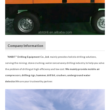
Company Information
“ANBIT” Drilling Equipment Co., Ltd.
mainly provides holistic drilling solutions,
serving the mining, stone crushing, water conservancy drilling industry, to help you solve
the problem of drilling at high efficiency and low cost.
We mainly provide mobile air
compressors, drilling rigs, hammer, drill bit, crushers, underground water
detector.
We are your trustworthy partner.