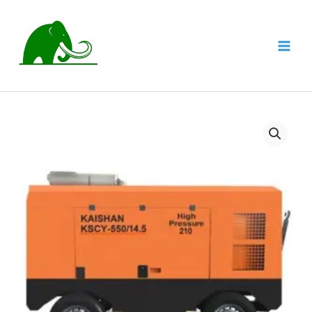
跳
至
内
MAI
容
MEN