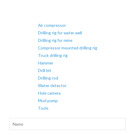
Air compressor
Drilling rig for water well
Drilling rig for mine
Compressor mounted drilling rig
Truck drilling rig
Hammer
Drill bit
Drilling rod
Water detector
Hole camera
Mud pump
Tools
N
a