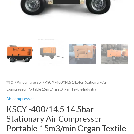
首页
/
Air compressor
/ KSCY -400/14.5 14.5bar Stationary Air
Compressor Portable 15m3/min Organ Textile Industry
Air compressor
KSCY -400/14.5 14.5bar
Stationary Air Compressor
Portable 15m3/min Organ Textile