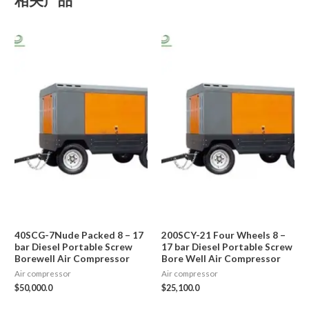
40SCG-7Nude Packed 8 – 17
200SCY-21 Four Wheels 8 –
bar Diesel Portable Screw
17 bar Diesel Portable Screw
Borewell Air Compressor
Bore Well Air Compressor
Air compressor
Air compressor
$
50,000.0
$
25,100.0