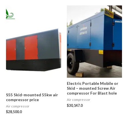
Electric Portable Mobile or
Skid – mounted Screw Air
compressor For Blast hole
S55 Skid-mounted 55kw air
compressor price
Air compressor
$
30,147.0
Air compressor
$
28,500.0