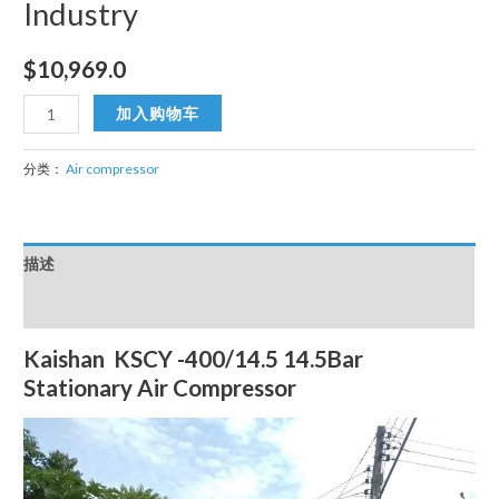
Industry
$
10,969.0
KSCY
加入购物车
-400/14.5
14.5bar
分类：
Air compressor
Stationary
Air
Compressor
描述
Portable
15m3/min
用户评价 (0)
Organ
Kaishan KSCY -400/14.5 14.5Bar
Textile
Stationary Air Compressor
Industry
数
量