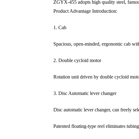
ZGYX-455 adopts high quality steel, famous 
Product Advantage Introduction:
1. Cab
Spacious, open-minded, ergonomic cab with
2. Double cycloid motor
Rotation unit driven by double cycloid motor,
3. Disc Automatic lever changer
Disc automatic lever changer, can freely selec
Patented floating-type reel eliminates tubin