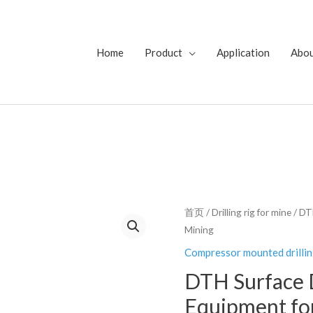
Home
Product
Application
Abo
首页
/
Drilling rig for mine
/ DT
Mining
Compressor mounted drillin
DTH Surface D
Equipment fo