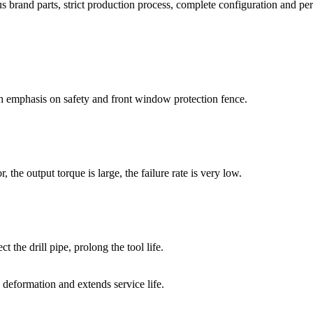
brand parts, strict production process, complete configuration and per
 emphasis on safety and front window protection fence.
 the output torque is large, the failure rate is very low.
t the drill pipe, prolong the tool life.
g deformation and extends service life.