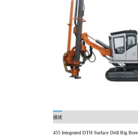
描述
用户评价 (0)
455 Integrated DTH Surface Drill Rig Bor