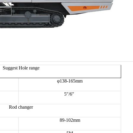
Suggest Hole range
φ138-165mm
5″/6″
Rod changer
89-102mm