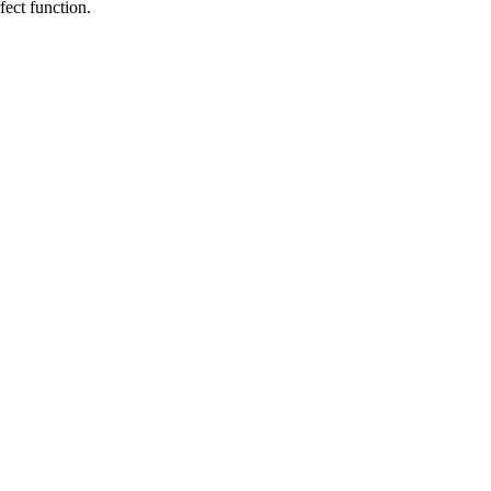
fect function.