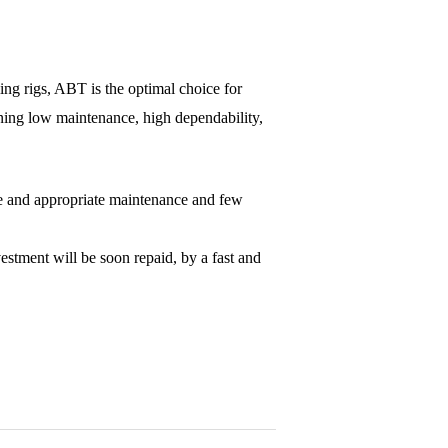
ling rigs, ABT is the optimal choice for
ining low maintenance, high dependability,
ple and appropriate maintenance and few
stment will be soon repaid, by a fast and