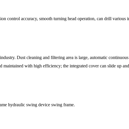
ion control accuracy, smooth turning head operation, can drill various i
dustry. Dust cleaning and filtering area is large, automatic continuous 
d maintained with high efficiency; the integrated cover can slide up an
rame hydraulic swing device swing frame.