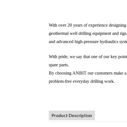
With over 20 years of experience designing a
geothermal well drilling equipment and rigs
and advanced high-pressure hydraulics syste
With pride, we say that one of our key poin
spare parts.
By choosing ANBIT our customers make a life
problem-free everyday drilling work.
Product Description