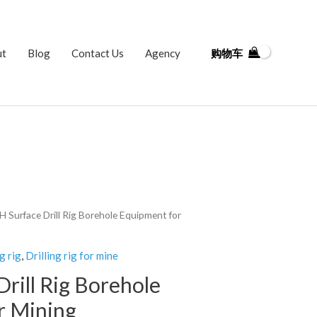
ut
Blog
Contact Us
Agency
购物车
H Surface Drill Rig Borehole Equipment for
g rig
,
Drilling rig for mine
rill Rig Borehole
r Mining