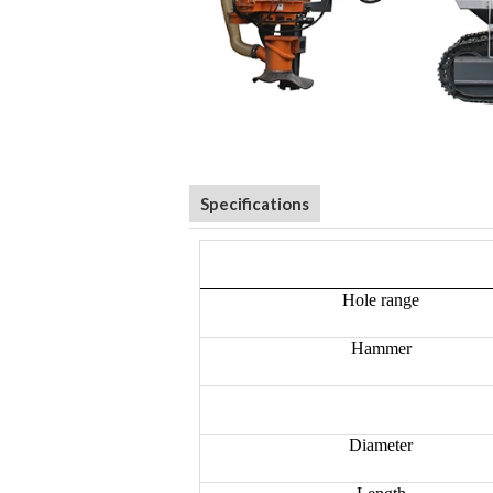
Specifications
Hole range
Hammer
Diameter