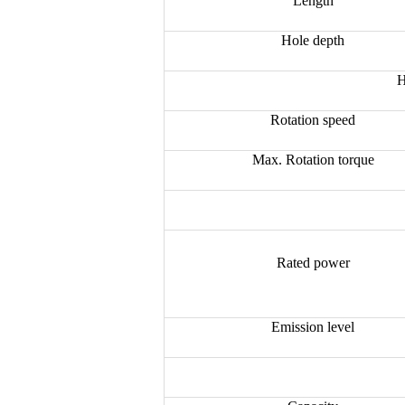
Length
Hole depth
H
Rotation speed
Max. Rotation torque
Rated power
Emission level