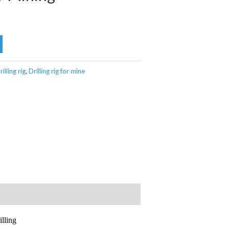
lling rig
,
Drilling rig for mine
lling