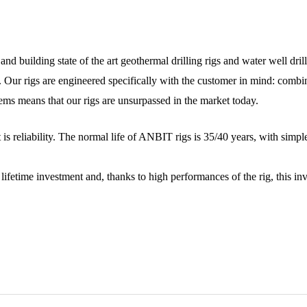
nd building state of the art geothermal drilling rigs and water well dril
. Our rigs are engineered specifically with the customer in mind: comb
ms means that our rigs are unsurpassed in the market today.
t is reliability. The normal life of ANBIT rigs is 35/40 years, with sim
time investment and, thanks to high performances of the rig, this inve