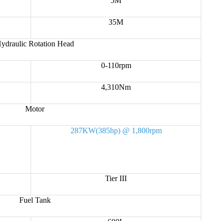
5M
35M
ydraulic Rotation Head
0-110rpm
4,310Nm
Motor
287KW(385hp) @ 1,800rpm
Tier III
Fuel Tank