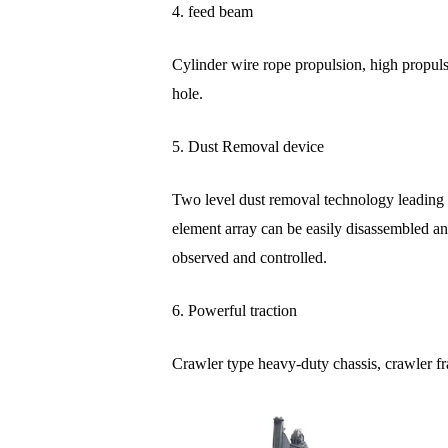
4. feed beam
Cylinder wire rope propulsion, high propuls
hole.
5. Dust Removal device
Two level dust removal technology leading in
element array can be easily disassembled an
observed and controlled.
6. Powerful traction
Crawler type heavy-duty chassis, crawler f