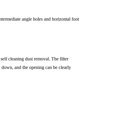
ntermediate angle holes and horizontal foot
self cleaning dust removal. The filter
d down, and the opening can be clearly