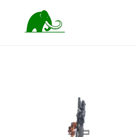
跳
至
内
容