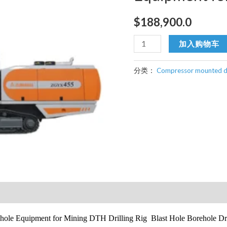
$
188,900.0
DTH
加入购物车
Surface
Drill
分类：
Compressor mounted dri
Rig
Borehole
Equipment
for
Mining
数
量
ehole Equipment for Mining DTH Drilling Rig Blast Hole Borehole Dri