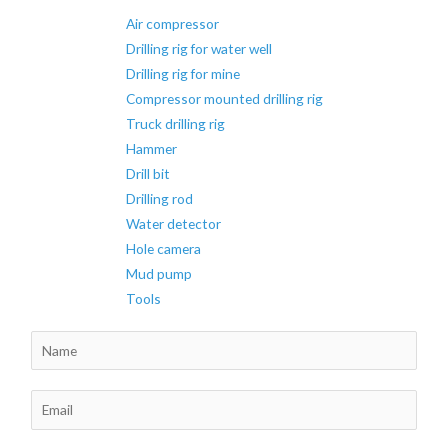
Drilling
Air compressor
Rig
Drilling rig for water well
Drilling rig for mine
Compressor mounted drilling rig
Truck drilling rig
Hammer
Drill bit
Drilling rod
Water detector
Hole camera
Mud pump
Tools
N
a
m
E
e
m
*