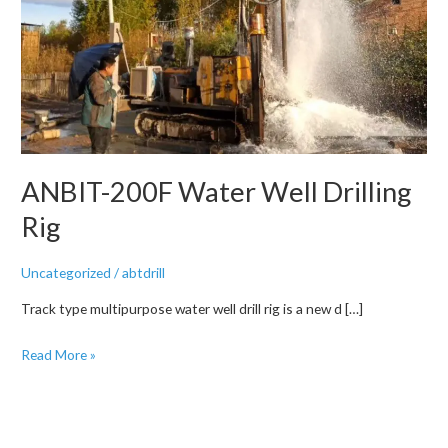
ANBIT-200F Water Well Drilling
Rig
Uncategorized
/
abtdrill
Track type multipurpose water well drill rig is a new d […]
ANBIT-
Read More »
200F
Water
Well