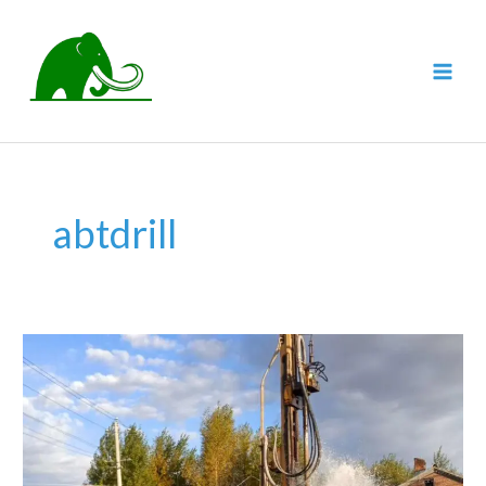
跳
至
内
MAI
容
MEN
abtdrill