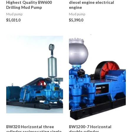
Highest Quality BW600
diesel engine electrical
Drilling Mud Pump
engine
Mud pump
Mud pump
$
5,031.0
$
5,390.0
BW320 Horizontal three
BW1200-7 Horizontal
cylinder reciprocating single
double cylinder