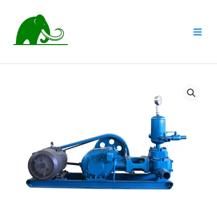
跳
至
内
MAI
容
MEN