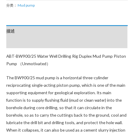
Hot
分类：
Mud pump
Products
Highest
Quality
描述
BW600
Drilling
用户评价 (0)
Mud
ABT-BW900/25 Water Well Drilling Rig Duplex Mud Pump Piston
Pump
Pump （Unmotivated）
数
量
The BW900/25 mud pump is a horizontal three-cylinder
reciprocating single-acting piston pump, which is one of the main
supporting equipment for geological exploration. Its main
function is to supply flushing fluid (mud or clean water) into the
borehole during core drilling, so that it can circulate in the
borehole, so as to carry the cuttings back to the ground, cool and
lubricate the drill bit and drilling tools, and protect the hole wall.
When it collapses, it can also be used as a cement slurry injection