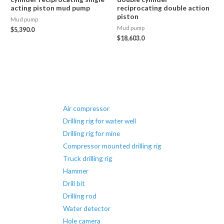
acting piston mud pump
reciprocating double action
piston
Mud pump
Mud pump
$
5,390.0
$
18,603.0
Air compressor
Drilling rig for water well
Drilling rig for mine
Compressor mounted drilling rig
Truck drilling rig
Hammer
Drill bit
Drilling rod
Water detector
Hole camera