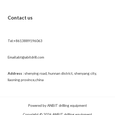
r
M
Contact us
e
s
s
a
Tel:+8613889196063
g
e
*
Email:abt@abitdrill.com
Address
: shenying road, hunnan district, shenyang city,
liaoning province,china
Powered by ANBIT drilling equipment
Copyright © 2026 ANBIT drilling equipment