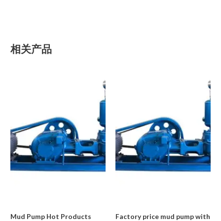
相关产品
Mud Pump Hot Products
Factory price mud pump with