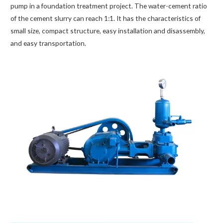
pump in a foundation treatment project. The water-cement ratio
of the cement slurry can reach 1:1. It has the characteristics of
small size, compact structure, easy installation and disassembly,
and easy transportation.