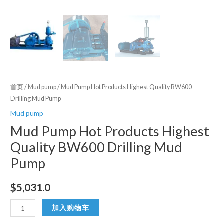
首页
/
Mud pump
/ Mud Pump Hot Products Highest Quality BW600
Drilling Mud Pump
Mud pump
Mud Pump Hot Products Highest
Quality BW600 Drilling Mud
Pump
$
5,031.0
Mud
加入购物车
Pump