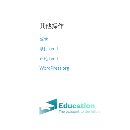
其他操作
登录
条目 feed
评论 feed
WordPress.org