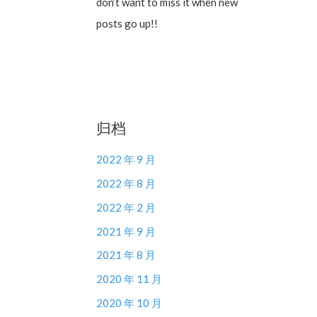
don’t want to miss it when new
posts go up!!
归档
2022 年 9 月
2022 年 8 月
2022 年 2 月
2021 年 9 月
2021 年 8 月
2020 年 11 月
2020 年 10 月