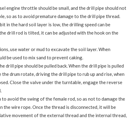
sel engine throttle should be small, and the drill pipe should not
ble, so as to avoid premature damage to the drill pipe thread.
bit in the hard soil layer is low, the drilling speed can be
he drill rod is tilted, it can be adjusted with the hook on the
ions, use water or mud to excavate the soil layer. When
uld be used to mix sand to prevent caking.
the drill pipe should be pulled back. When the drill pipe is pulled
e the drum rotate, driving the drill pipe to rub up and rise, when
xposed. Close the valve under the turntable, engage the reverse
.
 to avoid the swing of the female rod, so as not to damage the
n the wire rope. Once the thread is disconnected, it will be
lative movement of the external thread and the internal thread,