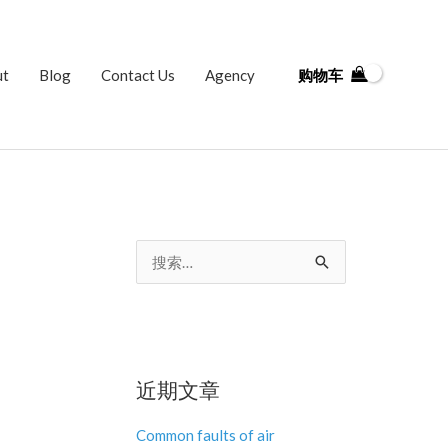
ut
Blog
Contact Us
Agency
购物车
搜
索
：
近期文章
Common faults of air