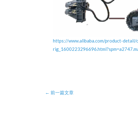
https://www.alibaba.com/product-detail/
rig_1600223296696.html?spm=a2747.
Post
←
前一篇文章
navigation