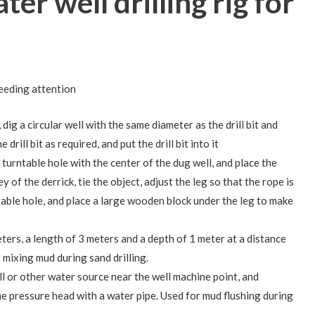
ter well drilling rig for
eeding attention
 dig a circular well with the same diameter as the drill bit and
rill bit as required, and put the drill bit into it
’s turntable hole with the center of the dug well, and place the
ey of the derrick, tie the object, adjust the leg so that the rope is
table hole, and place a large wooden block under the leg to make
ters, a length of 3 meters and a depth of 1 meter at a distance
r mixing mud during sand drilling.
l or other water source near the well machine point, and
e pressure head with a water pipe. Used for mud flushing during