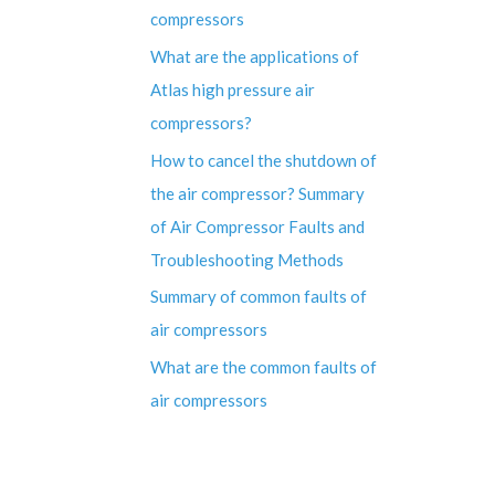
compressors
What are the applications of
Atlas high pressure air
compressors?
How to cancel the shutdown of
the air compressor? Summary
of Air Compressor Faults and
Troubleshooting Methods
Summary of common faults of
air compressors
What are the common faults of
air compressors