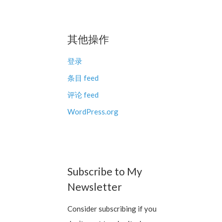
其他操作
登录
条目 feed
评论 feed
WordPress.org
Subscribe to My
Newsletter
Consider subscribing if you