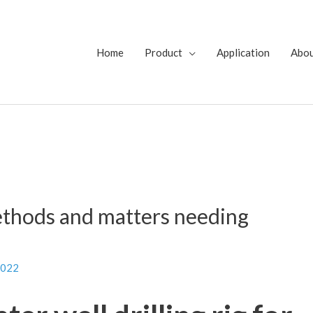
Home
Product
Application
Abo
ethods and matters needing
2022