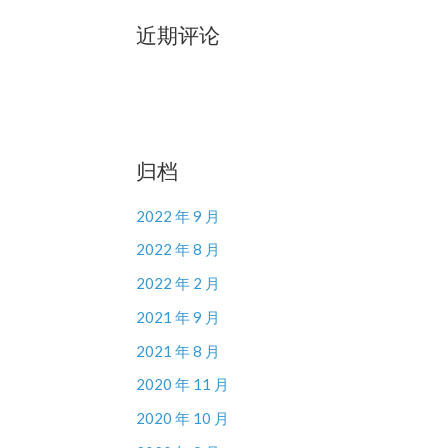
近期评论
归档
2022 年 9 月
2022 年 8 月
2022 年 2 月
2021 年 9 月
2021 年 8 月
2020 年 11 月
2020 年 10 月