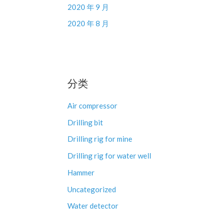
2020 年 9 月
2020 年 8 月
分类
Air compressor
Drilling bit
Drilling rig for mine
Drilling rig for water well
Hammer
Uncategorized
Water detector