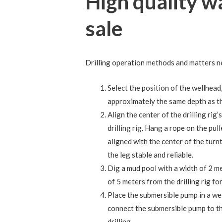
High quality wa
sale
Drilling operation methods and matters n
Select the position of the wellhead,
approximately the same depth as the d
Align the center of the drilling rig
drilling rig. Hang a rope on the pull
aligned with the center of the turn
the leg stable and reliable.
Dig a mud pool with a width of 2 me
of 5 meters from the drilling rig fo
Place the submersible pump in a wel
connect the submersible pump to th
drilling.