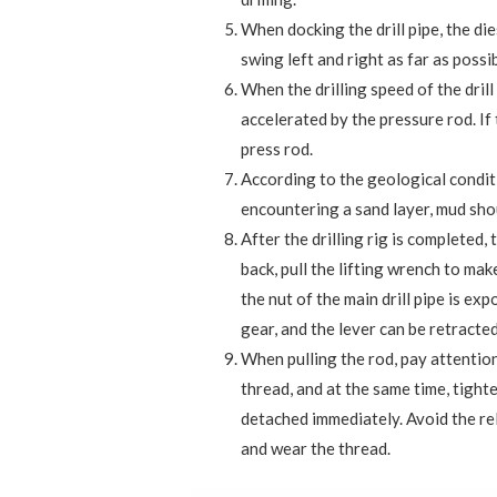
When docking the drill pipe, the die
swing left and right as far as possi
When the drilling speed of the drill 
accelerated by the pressure rod. If t
press rod.
According to the geological condit
encountering a sand layer, mud sho
After the drilling rig is completed, 
back, pull the lifting wrench to mak
the nut of the main drill pipe is e
gear, and the lever can be retracted
When pulling the rod, pay attention
thread, and at the same time, tighte
detached immediately. Avoid the re
and wear the thread.