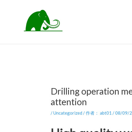
跳
至
内
容
Drilling operation m
attention
/
Uncategorized
/ 作者：
abt01
/
08/09/