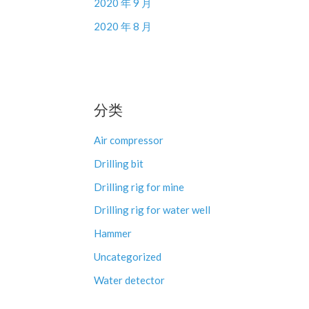
2020 年 9 月
2020 年 8 月
分类
Air compressor
Drilling bit
Drilling rig for mine
Drilling rig for water well
Hammer
Uncategorized
Water detector