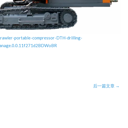
crawler-portable-compressor-DTH-drilling-
manage.0.0.11f271d2BDWoBR
后一篇文章
→