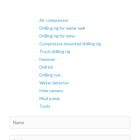
hydraulic
surface
Air compressor
DTH
Drilling rig for water well
drilling
Drilling rig for mine
rig
Compressor mounted drilling rig
Truck drilling rig
Hammer
Drill bit
Drilling rod
Water detector
Hole camera
Mud pump
Tools
N
a
m
E