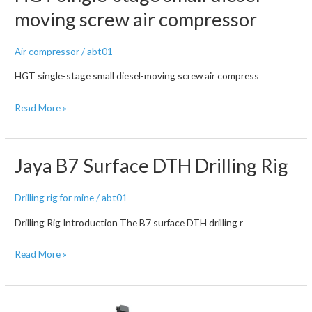
Air
moving screw air compressor
Compressor
Air compressor
/
abt01
HGT single-stage small diesel-moving screw air compress
HGT
Read More »
single-
stage
small
Jaya B7 Surface DTH Drilling Rig
diesel-
moving
Drilling rig for mine
/
abt01
screw
Drilling Rig Introduction The B7 surface DTH drilling r
air
compressor
Jaya
Read More »
B7
Surface
DTH