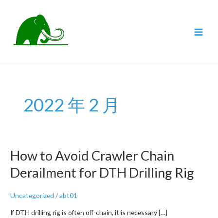
跳
至
内
MAI
容
MEN
2022 年 2 月
How to Avoid Crawler Chain
Derailment for DTH Drilling Rig
Uncategorized
/
abt01
If DTH drilling rig is often off-chain, it is necessary […]