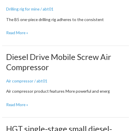
screw
Drilling rig for mine
/
abt01
air
compressor
The B5 one-piece drilling rig adheres to the consistent
B5
Read More »
full
hydraulic
down-
Diesel Drive Mobile Screw Air
the-
Compressor
hole
surface
Air compressor
/
abt01
drilling
rig
Air compressor product features More powerful and energ
Diesel
Read More »
Drive
Mobile
Screw
HGT single-stage small diesel-