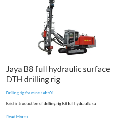
Drilling
Rig
Jaya B8 full hydraulic surface
DTH drilling rig
Drilling rig for mine
/
abt01
Brief introduction of drilling rig B8 full hydraulic su
Jaya
Read More »
B8
full