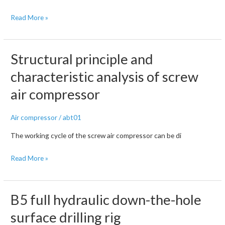
How
Read More »
to
Avoid
Crawler
Structural principle and
Chain
characteristic analysis of screw
Derailment
air compressor
for
DTH
Drilling
Air compressor
/
abt01
Rig
The working cycle of the screw air compressor can be di
Structural
Read More »
principle
and
characteristic
B5 full hydraulic down-the-hole
analysis
surface drilling rig
of