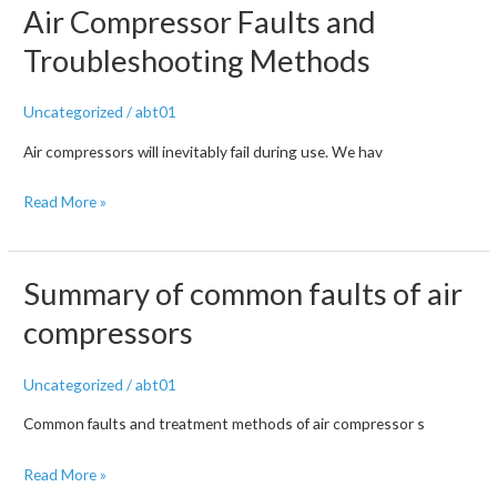
Air Compressor Faults and
high
pressure
Troubleshooting Methods
air
compressors?
Uncategorized
/
abt01
Air compressors will inevitably fail during use. We hav
How
Read More »
to
cancel
the
Summary of common faults of air
shutdown
compressors
of
the
Uncategorized
/
abt01
air
compressor?
Common faults and treatment methods of air compressor s
Summary
Summary
Read More »
of