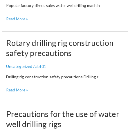
Popular factory direct sales water well drilling machin
Drilling
Read More »
Rig
Safety
Operation
Rotary drilling rig construction
Regulations
safety precautions
Uncategorized
/
abt01
Drilling rig construction safety precautions Drilling r
Rotary
Read More »
drilling
rig
construction
Precautions for the use of water
safety
well drilling rigs
precautions