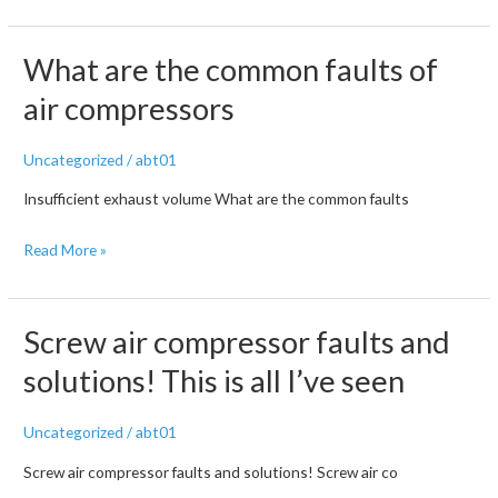
of
Air
common
Compressor
faults
What are the common faults of
Faults
of
and
air compressors
air
Troubleshooting
compressors
Methods
Uncategorized
/
abt01
Insufficient exhaust volume What are the common faults
What
Read More »
are
the
common
Screw air compressor faults and
faults
solutions! This is all I’ve seen
of
air
Uncategorized
/
abt01
compressors
Screw air compressor faults and solutions! Screw air co