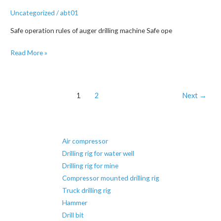
Uncategorized
/
abt01
Safe operation rules of auger drilling machine Safe ope
Precautions
Read More »
for
the
use
Post
1
2
Next
→
of
pagination
water
well
drilling
Air compressor
rigs
Drilling rig for water well
Drilling rig for mine
Compressor mounted drilling rig
Truck drilling rig
Hammer
Drill bit