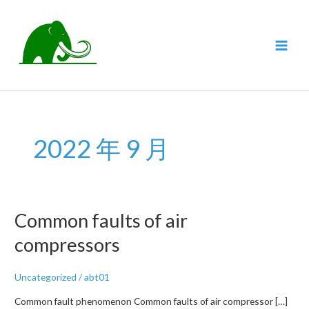
跳
至
内
MAI
容
MEN
2022 年 9 月
Common faults of air
compressors
Uncategorized
/
abt01
Common fault phenomenon Common faults of air compressor […]