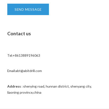
*
n
t
SEND MESSAGE
o
r
M
Contact us
e
s
s
a
Tel:+8613889196063
g
e
*
Email:abt@abitdrill.com
Address
: shenying road, hunnan district, shenyang city,
liaoning province,china