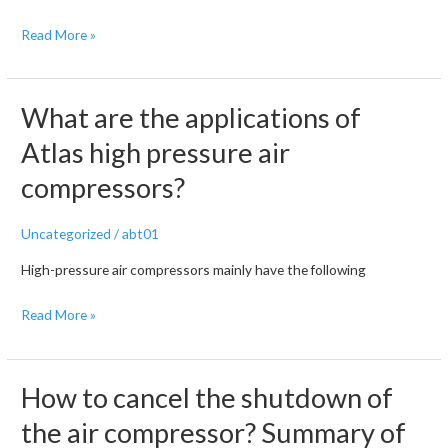
Common
Read More »
faults
of
air
What are the applications of
compressors
Atlas high pressure air
compressors?
Uncategorized
/
abt01
High-pressure air compressors mainly have the following
What
Read More »
are
the
applications
How to cancel the shutdown of
of
the air compressor? Summary of
Atlas