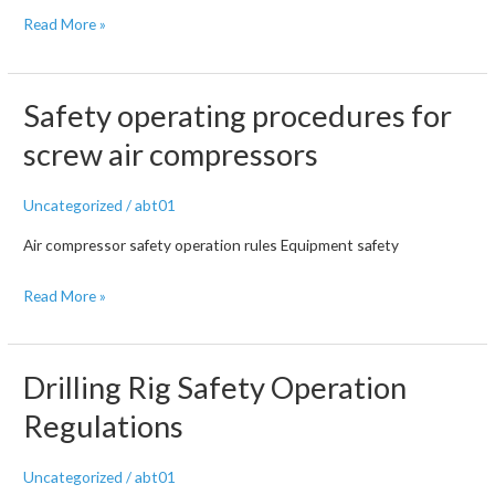
Screw
Read More »
air
compressor
faults
Safety operating procedures for
and
screw air compressors
solutions!
This
Uncategorized
/
abt01
is
all
Air compressor safety operation rules Equipment safety
I’ve
Safety
Read More »
seen
operating
procedures
for
Drilling Rig Safety Operation
screw
Regulations
air
compressors
Uncategorized
/
abt01