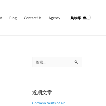
ut
Blog
Contact Us
Agency
购物车
搜
索
：
近期文章
Common faults of air