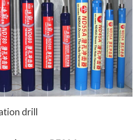
tion drill