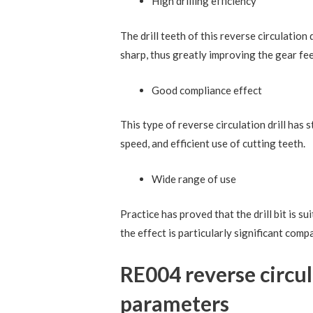
High drilling efficiency
The drill teeth of this reverse circulation 
sharp, thus greatly improving the gear fe
Good compliance effect
This type of reverse circulation drill has
speed, and efficient use of cutting teeth.
Wide range of use
Practice has proved that the drill bit is s
the effect is particularly significant compa
RE004 reverse circula
parameters