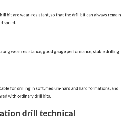
drill bit are wear-resistant, so that the drill bit can always remain
ed speed.
 strong wear resistance, good gauge performance, stable drilling
uitable for drilling in soft, medium-hard and hard formations, and
red with ordinary drill bits.
tion drill technical