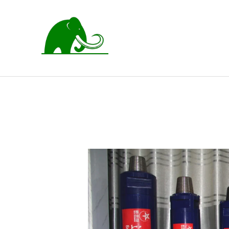
跳
至
内
容