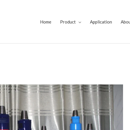
Home
Product
Application
Abo