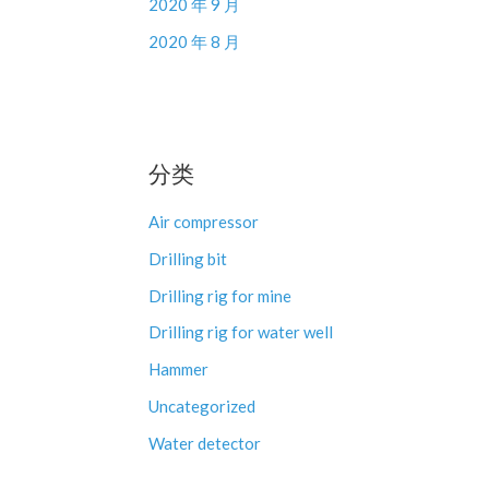
2020 年 9 月
2020 年 8 月
分类
Air compressor
Drilling bit
Drilling rig for mine
Drilling rig for water well
Hammer
Uncategorized
Water detector