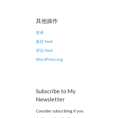
其他操作
登录
条目 feed
评论 feed
WordPress.org
Subscribe to My
Newsletter
Consider subscribing if you