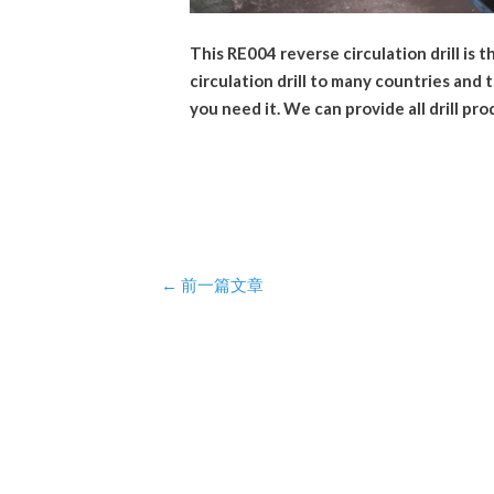
This RE004 reverse circulation drill is 
circulation drill to many countries and
you need it. We can provide all drill pro
Post
←
前一篇文章
navigation