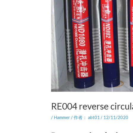
RE004 reverse circula
/
Hammer
/ 作者：
abt01
/
12/11/2020