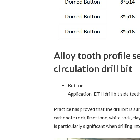
Alloy tooth profile 
circulation drill bit
Button
Application: DTH drill bit side teet
Practice has proved that the drill bit is s
carbonate rock, limestone, white rock, cla
is particularly significant when drilling i