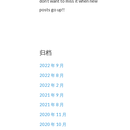
don’t want to miss it when new
posts go up!!
归档
2022 年 9 月
2022 年 8 月
2022 年 2 月
2021 年 9 月
2021 年 8 月
2020 年 11 月
2020 年 10 月