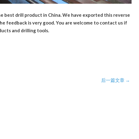
the best drill product in China. We have exported this reverse
 the feedback is very good. You are welcome to contact us if
ducts and drilling tools.
后一篇文章
→