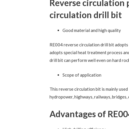
Reverse circulatio
circulation drill bit
Good material and high quality
RE004 reverse circulation drill bit adopts 
adopts special heat treatment process an
drill bit can perform well even on hard ro
Scope of application
This reverse circulation bit is mainly use
hydropower, highways, railways, bridges, 
Advantages of RE004 