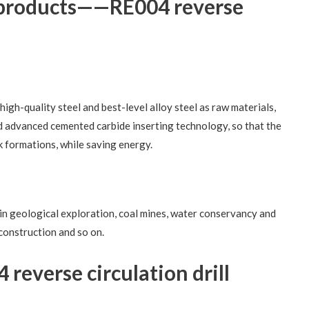
n products——RE004 reverse
high-quality steel and best-level alloy steel as raw materials,
d advanced cemented carbide inserting technology, so that the
ck formations, while saving energy.
d in geological exploration, coal mines, water conservancy and
construction and so on.
reverse circulation drill