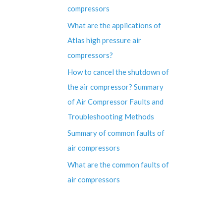
compressors
What are the applications of
Atlas high pressure air
compressors?
How to cancel the shutdown of
the air compressor? Summary
of Air Compressor Faults and
Troubleshooting Methods
Summary of common faults of
air compressors
What are the common faults of
air compressors