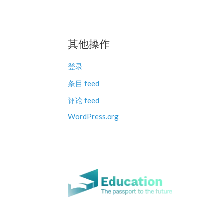
其他操作
登录
条目 feed
评论 feed
WordPress.org