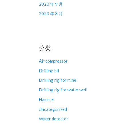
2020 年 9 月
2020 年 8 月
分类
Air compressor
Drilling bit
Drilling rig for mine
Drilling rig for water well
Hammer
Uncategorized
Water detector