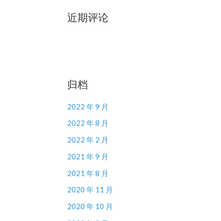
近期评论
归档
2022 年 9 月
2022 年 8 月
2022 年 2 月
2021 年 9 月
2021 年 8 月
2020 年 11 月
2020 年 10 月