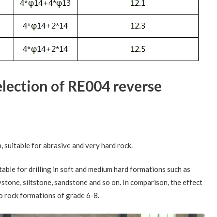
selection of RE004 reverse
h, suitable for abrasive and very hard rock.
uitable for drilling in soft and medium hard formations such as
ystone, siltstone, sandstone and so on. In comparison, the effect
nto rock formations of grade 6-8.