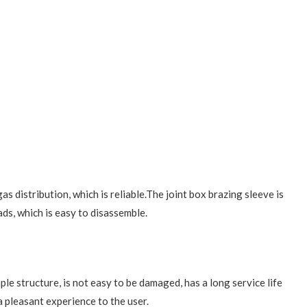
s distribution, which is reliable.The joint box brazing sleeve is
ds, which is easy to disassemble.
le structure, is not easy to be damaged, has a long service life
a pleasant experience to the user.