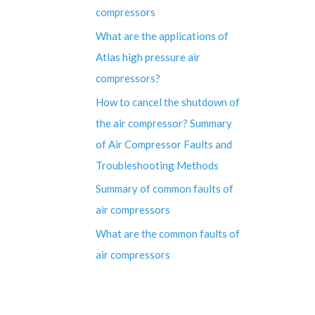
compressors
What are the applications of
Atlas high pressure air
compressors?
How to cancel the shutdown of
the air compressor? Summary
of Air Compressor Faults and
Troubleshooting Methods
Summary of common faults of
air compressors
What are the common faults of
air compressors