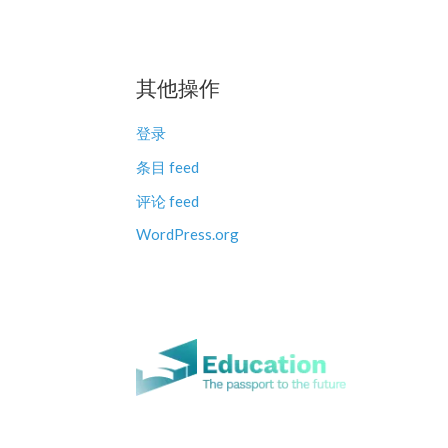
其他操作
登录
条目 feed
评论 feed
WordPress.org