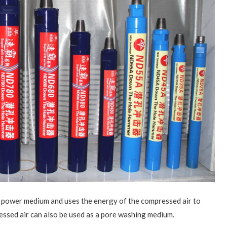
power medium and uses the energy of the compressed air to
ssed air can also be used as a pore washing medium.