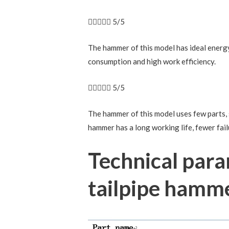





5/5
The hammer of this model has ideal energy 
consumption and high work efficiency.





5/5
The hammer of this model uses few parts, s
hammer has a long working life, fewer fai
Technical par
tailpipe hamm