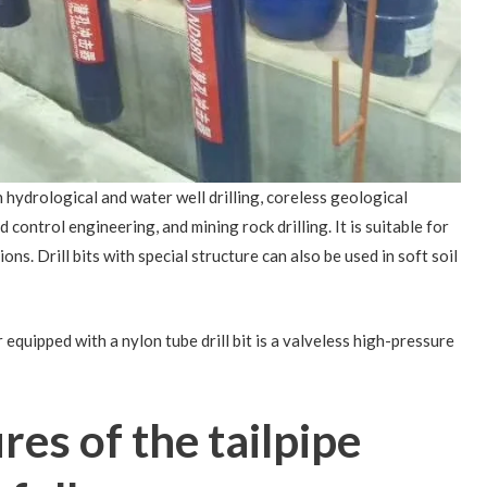
 hydrological and water well drilling, coreless geological
 control engineering, and mining rock drilling. It is suitable for
ons. Drill bits with special structure can also be used in soft soil
uipped with a nylon tube drill bit is a valveless high-pressure
res of the tailpipe