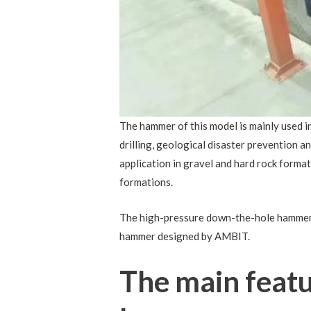
The hammer of this model is mainly used in
drilling, geological disaster prevention and
application in gravel and hard rock formati
formations.
The high-pressure down-the-hole hammer eq
hammer designed by AMBIT.
The main featu