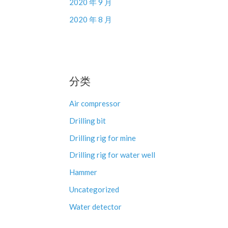
2020 年 9 月
2020 年 8 月
分类
Air compressor
Drilling bit
Drilling rig for mine
Drilling rig for water well
Hammer
Uncategorized
Water detector