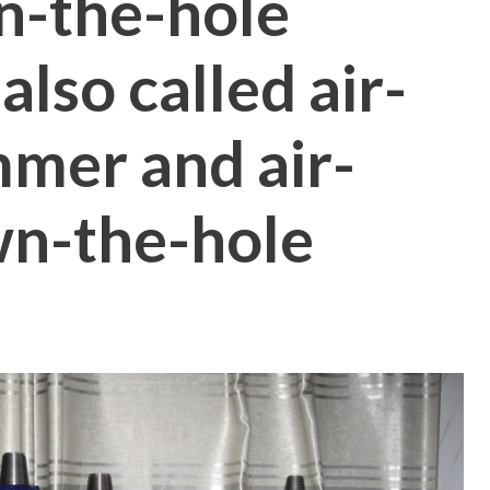
n-the-hole
lso called air-
mer and air-
wn-the-hole