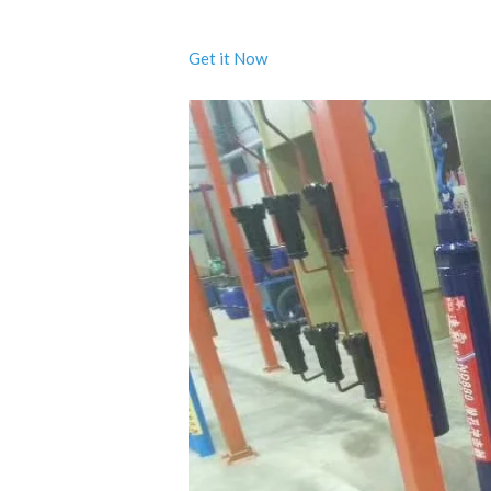
Get it Now