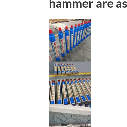
hammer are as