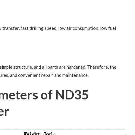
transfer, fast drilling speed, low air consumption, low fuel
imple structure, and all parts are hardened. Therefore, the
lures, and convenient repair and maintenance.
ameters of ND35
er