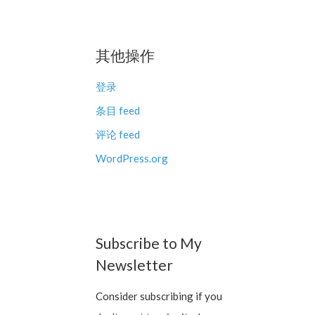
其他操作
登录
条目 feed
评论 feed
WordPress.org
Subscribe to My
Newsletter
Consider subscribing if you