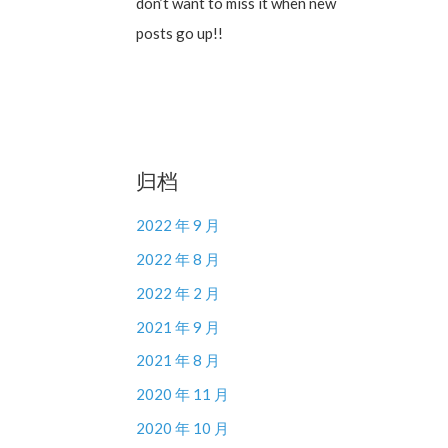
don’t want to miss it when new
posts go up!!
归档
2022 年 9 月
2022 年 8 月
2022 年 2 月
2021 年 9 月
2021 年 8 月
2020 年 11 月
2020 年 10 月