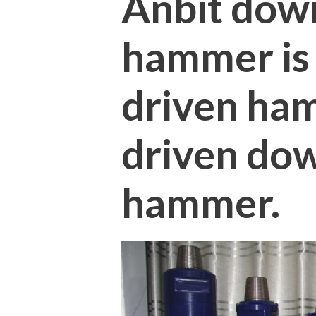
Anbit dow
hammer is a
driven ham
driven do
hammer.