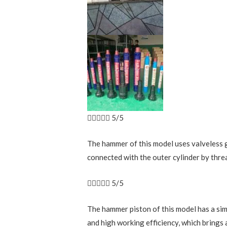





5/5
The hammer of this model uses valveless ga
connected with the outer cylinder by threa





5/5
The hammer piston of this model has a simp
and high working efficiency, which brings 