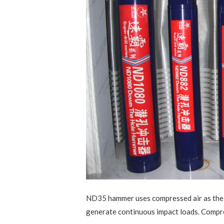
ND35 hammer uses compressed air as the 
generate continuous impact loads. Compre