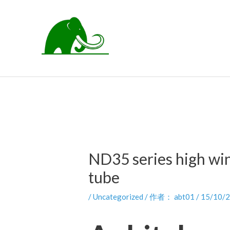
跳
至
内
容
ND35 series high wi
tube
/
Uncategorized
/ 作者：
abt01
/
15/10/