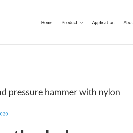
Home
Product
Application
Abo
nd pressure hammer with nylon
2020