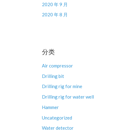
2020 年 9 月
2020 年 8 月
分类
Air compressor
Drilling bit
Drilling rig for mine
Drilling rig for water well
Hammer
Uncategorized
Water detector