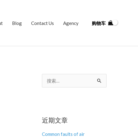
ut
Blog
Contact Us
Agency
购物车
搜
索
：
近期文章
Common faults of air