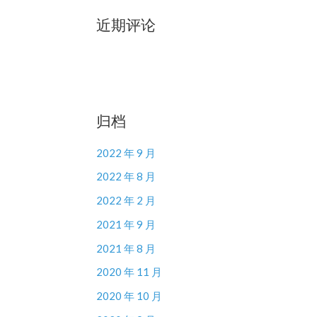
近期评论
归档
2022 年 9 月
2022 年 8 月
2022 年 2 月
2021 年 9 月
2021 年 8 月
2020 年 11 月
2020 年 10 月