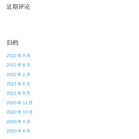
近期评论
归档
2022 年 9 月
2022 年 8 月
2022 年 2 月
2021 年 9 月
2021 年 8 月
2020 年 11 月
2020 年 10 月
2020 年 9 月
2020 年 8 月