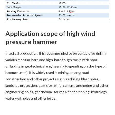
Application scope of high wind
pressure hammer
In actual production, it is recommended to be suitable for drilling
various medium-hard and high-hard tough rocks with poor
drillability in geotechnical engineering (depending on the type of
hammer used). It is widely used in mining, quarry, road
construction and other projects such as drilling blast holes,
landslide protection, dam site reinforcement, anchoring and other
engineering holes, geothermal source air conditioning, hydrology,
water well holes and other fields.