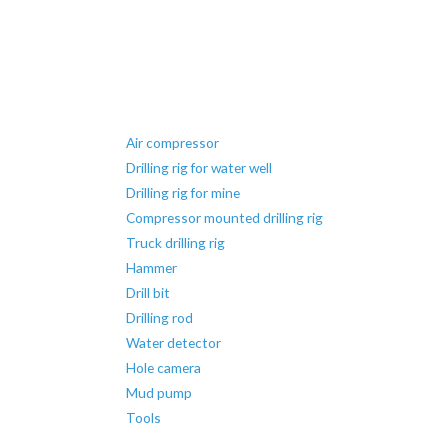
Air compressor
Drilling rig for water well
Drilling rig for mine
Compressor mounted drilling rig
Truck drilling rig
Hammer
Drill bit
Drilling rod
Water detector
Hole camera
Mud pump
Tools