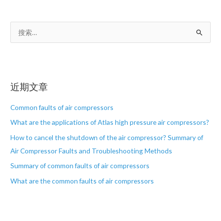
搜
索
：
近期文章
Common faults of air compressors
What are the applications of Atlas high pressure air compressors?
How to cancel the shutdown of the air compressor? Summary of
Air Compressor Faults and Troubleshooting Methods
Summary of common faults of air compressors
What are the common faults of air compressors