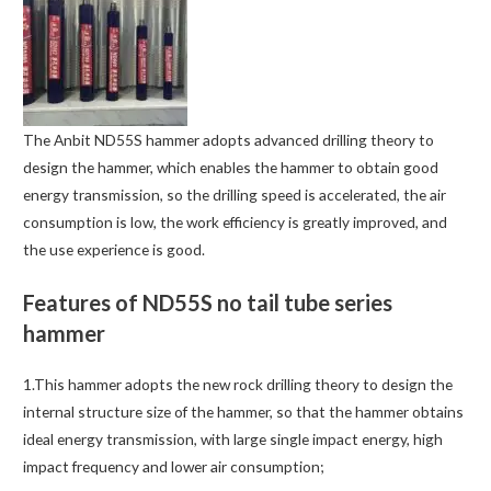
The Anbit ND55S hammer adopts advanced drilling theory to
design the hammer, which enables the hammer to obtain good
energy transmission, so the drilling speed is accelerated, the air
consumption is low, the work efficiency is greatly improved, and
the use experience is good.
Features of ND55S no tail tube series
hammer
1.This hammer adopts the new rock drilling theory to design the
internal structure size of the hammer, so that the hammer obtains
ideal energy transmission, with large single impact energy, high
impact frequency and lower air consumption;