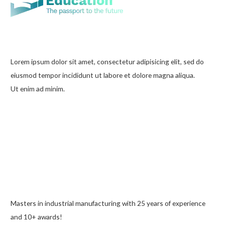
Lorem ipsum dolor sit amet, consectetur adipisicing elit, sed do
eiusmod tempor incididunt ut labore et dolore magna aliqua.
Ut enim ad minim.
Masters in industrial manufacturing with 25 years of experience
and 10+ awards!