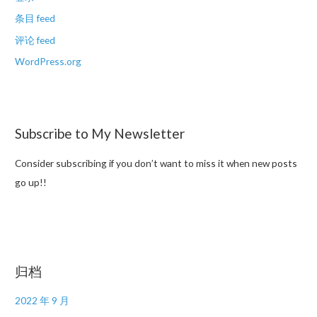
条目 feed
评论 feed
WordPress.org
Subscribe to My Newsletter
Consider subscribing if you don’t want to miss it when new posts
go up!!
归档
2022 年 9 月