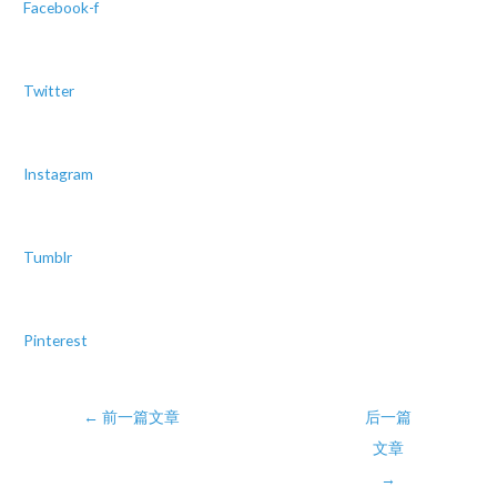
Facebook-f
Twitter
Instagram
Tumblr
Pinterest
Post
←
前一篇文章
后一篇
navigation
文章
→