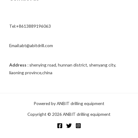
s
s
a
Tel:+8613889196063
g
e
*
Email:abt@abitdrill.com
Address
: shenying road, hunnan district, shenyang city,
liaoning province,china
Powered by ANBIT drilling equipment
Copyright © 2026 ANBIT drilling equipment