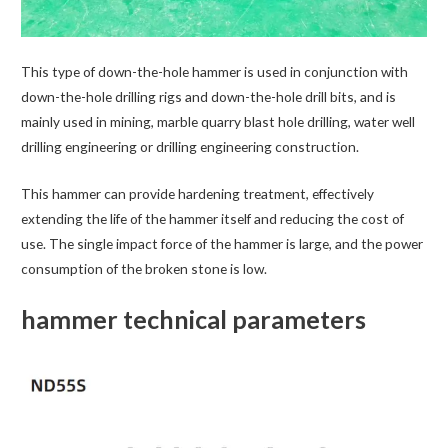
This type of down-the-hole hammer is used in conjunction with
down-the-hole drilling rigs and down-the-hole drill bits, and is
mainly used in mining, marble quarry blast hole drilling, water well
drilling engineering or drilling engineering construction.
This hammer can provide hardening treatment, effectively
extending the life of the hammer itself and reducing the cost of
use. The single impact force of the hammer is large, and the power
consumption of the broken stone is low.
hammer technical parameters