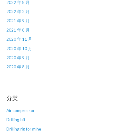
2022 年 8 月
2022 年 2 月
2021 年 9 月
2021 年 8 月
2020 年 11 月
2020 年 10 月
2020 年 9 月
2020 年 8 月
分类
Air compressor
Drilling bit
Drilling rig for mine