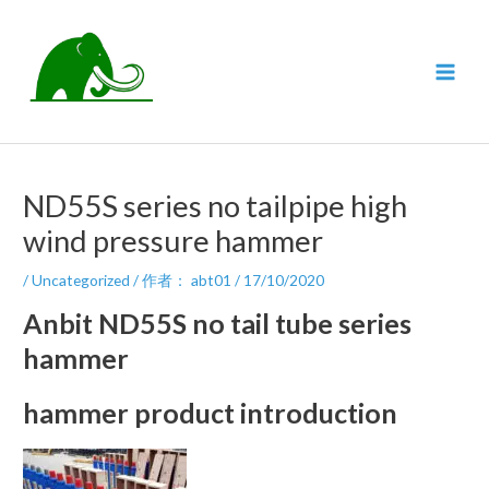
跳
至
内
MAI
容
MEN
ND55S series no tailpipe high
wind pressure hammer
/
Uncategorized
/ 作者：
abt01
/
17/10/2020
Anbit ND55S no tail tube series
hammer
hammer product introduction