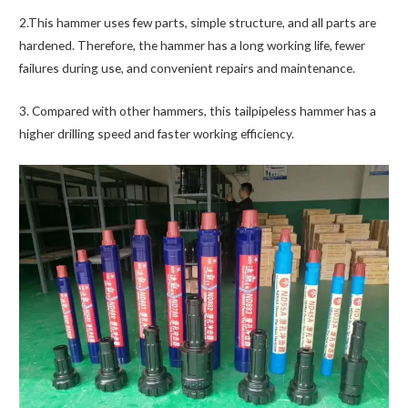
2.This hammer uses few parts, simple structure, and all parts are
hardened. Therefore, the hammer has a long working life, fewer
failures during use, and convenient repairs and maintenance.
3. Compared with other hammers, this tailpipeless hammer has a
higher drilling speed and faster working efficiency.