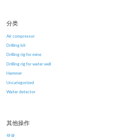
分类
Air compressor
Drilling bit
Drilling rig for mine
Drilling rig for water well
Hammer
Uncategorized
Water detector
其他操作
登录