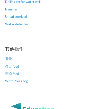
Drilling rig for water well
Hammer
Uncategorized
Water detector
其他操作
登录
条目 feed
评论 feed
WordPress.org