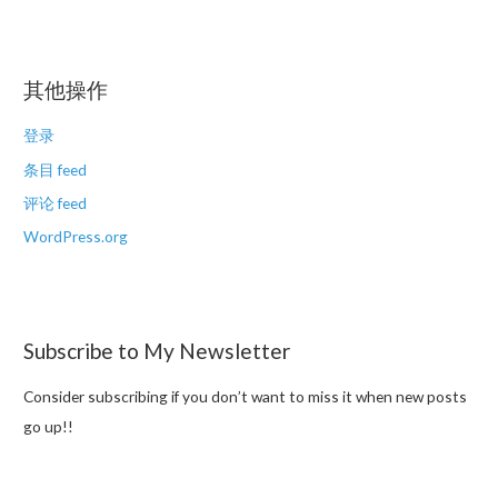
其他操作
登录
条目 feed
评论 feed
WordPress.org
Subscribe to My Newsletter
Consider subscribing if you don’t want to miss it when new posts
go up!!