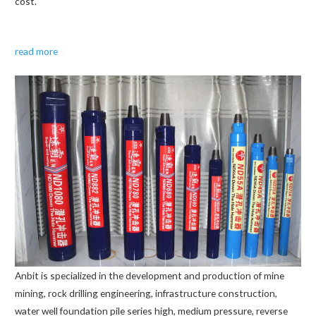
cost.
read more
Anbit is specialized in the development and production of mine
mining, rock drilling engineering, infrastructure construction,
water well foundation pile series high, medium pressure, reverse