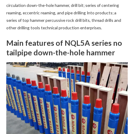
circulation down-the-hole hammer, drill bit; series of centering
reaming, eccentric reaming, and pipe drilling Into products; a
series of top hammer percussive rock drill bits, thread drills and
other drilling tools technical production enterprises.
Main features of NQL5A series no
tailpipe down-the-hole hammer