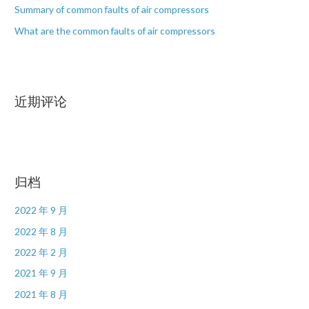
Summary of common faults of air compressors
What are the common faults of air compressors
近期评论
归档
2022 年 9 月
2022 年 8 月
2022 年 2 月
2021 年 9 月
2021 年 8 月