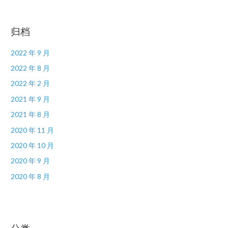
归档
2022 年 9 月
2022 年 8 月
2022 年 2 月
2021 年 9 月
2021 年 8 月
2020 年 11 月
2020 年 10 月
2020 年 9 月
2020 年 8 月