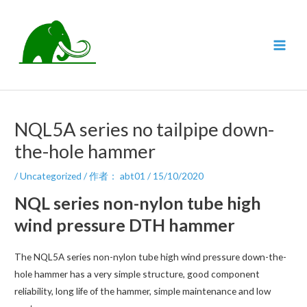
跳
至
内
MAI
容
MEN
NQL5A series no tailpipe down-
the-hole hammer
/
Uncategorized
/ 作者：
abt01
/
15/10/2020
NQL series non-nylon tube high
wind pressure DTH hammer
The NQL5A series non-nylon tube high wind pressure down-the-
hole hammer has a very simple structure, good component
reliability, long life of the hammer, simple maintenance and low