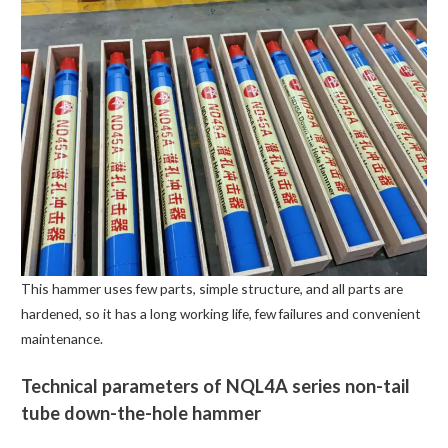
This hammer uses few parts, simple structure, and all parts are
hardened, so it has a long working life, few failures and convenient
maintenance.
Technical parameters of NQL4A series non-tail
tube down-the-hole hammer