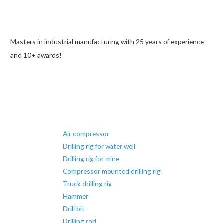
Masters in industrial manufacturing with 25 years of experience
and 10+ awards!
Air compressor
Drilling rig for water well
Drilling rig for mine
Compressor mounted drilling rig
Truck drilling rig
Hammer
Drill bit
Drilling rod