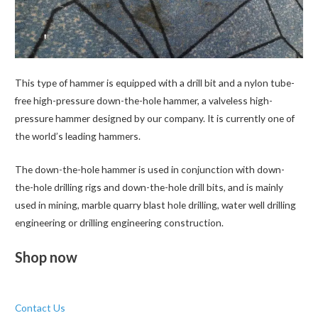
This type of hammer is equipped with a drill bit and a nylon tube-
free high-pressure down-the-hole hammer, a valveless high-
pressure hammer designed by our company. It is currently one of
the world’s leading hammers.
The down-the-hole hammer is used in conjunction with down-
the-hole drilling rigs and down-the-hole drill bits, and is mainly
used in mining, marble quarry blast hole drilling, water well drilling
engineering or drilling engineering construction.
Shop now
Contact Us