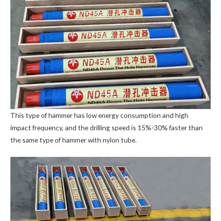
This type of hammer has low energy consumption and high
impact frequency, and the drilling speed is 15%-30% faster than
the same type of hammer with nylon tube.