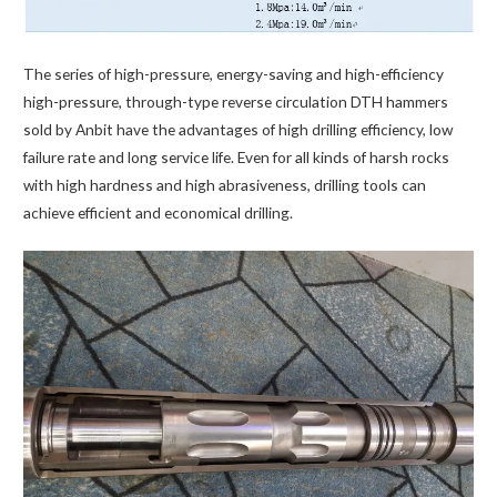
The series of high-pressure, energy-saving and high-efficiency
high-pressure, through-type reverse circulation DTH hammers
sold by Anbit have the advantages of high drilling efficiency, low
failure rate and long service life. Even for all kinds of harsh rocks
with high hardness and high abrasiveness, drilling tools can
achieve efficient and economical drilling.