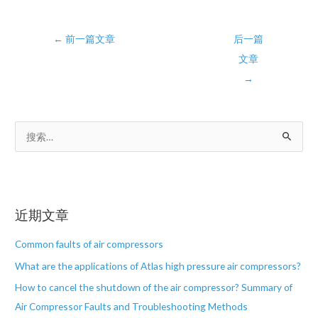
Post
←
前一篇文章
后一篇
navigation
文章
→
搜
索
：
近期文章
Common faults of air compressors
What are the applications of Atlas high pressure air compressors?
How to cancel the shutdown of the air compressor? Summary of
Air Compressor Faults and Troubleshooting Methods