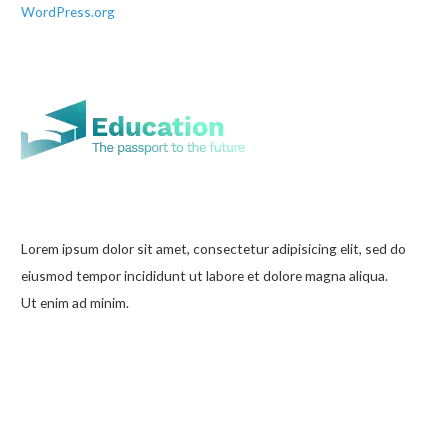
WordPress.org
Lorem ipsum dolor sit amet, consectetur adipisicing elit, sed do
eiusmod tempor incididunt ut labore et dolore magna aliqua.
Ut enim ad minim.