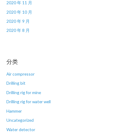
2020 年 11 月
2020 年 10 月
2020 年 9 月
2020 年 8 月
分类
Air compressor
Drilling bit
Drilling rig for mine
Drilling rig for water well
Hammer
Uncategorized
Water detector