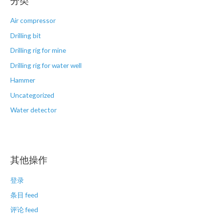
分类
Air compressor
Drilling bit
Drilling rig for mine
Drilling rig for water well
Hammer
Uncategorized
Water detector
其他操作
登录
条目 feed
评论 feed