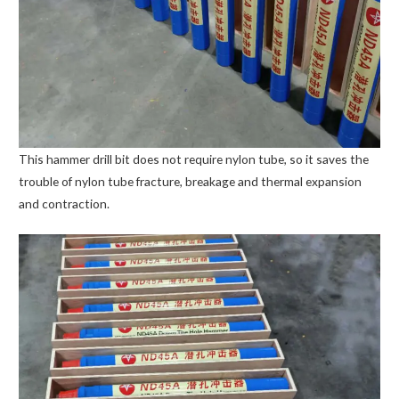
This hammer drill bit does not require nylon tube, so it saves the
trouble of nylon tube fracture, breakage and thermal expansion
and contraction.