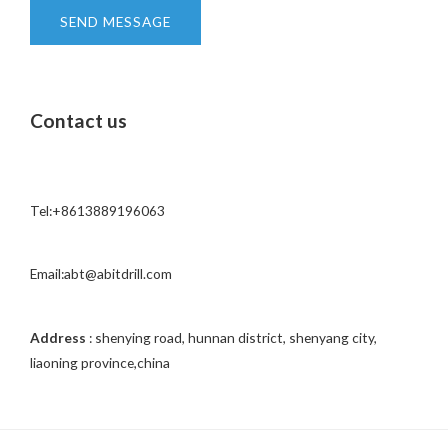
t
SEND MESSAGE
o
r
M
Contact us
e
s
s
a
Tel:+8613889196063
g
e
*
Email:abt@abitdrill.com
Address
: shenying road, hunnan district, shenyang city,
liaoning province,china