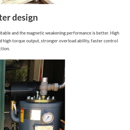
ter design
itable and the magnetic weakening performance is better. High
 high torque output, stronger overload ability, faster control
tion.