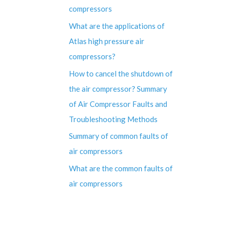
compressors
What are the applications of
Atlas high pressure air
compressors?
How to cancel the shutdown of
the air compressor? Summary
of Air Compressor Faults and
Troubleshooting Methods
Summary of common faults of
air compressors
What are the common faults of
air compressors