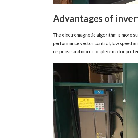
Advantages of inver
The electromagnetic algorithm is more su
performance vector control, low speed and
response and more complete motor protec