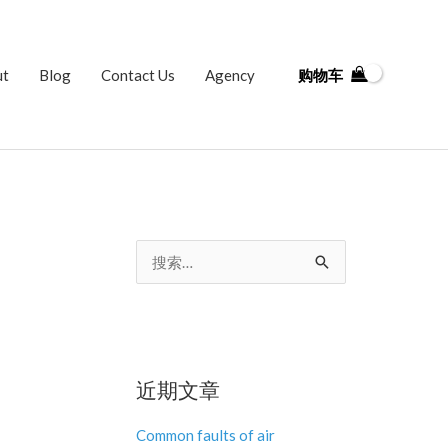
ut
Blog
Contact Us
Agency
购物车
搜
索
：
近期文章
Common faults of air