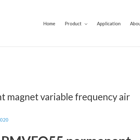
Home
Product
Application
Abo
magnet variable frequency air
2020