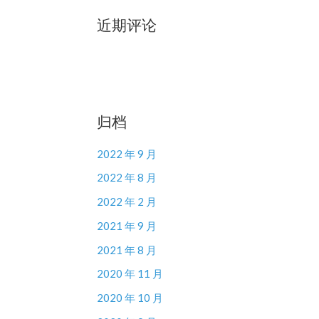
近期评论
归档
2022 年 9 月
2022 年 8 月
2022 年 2 月
2021 年 9 月
2021 年 8 月
2020 年 11 月
2020 年 10 月