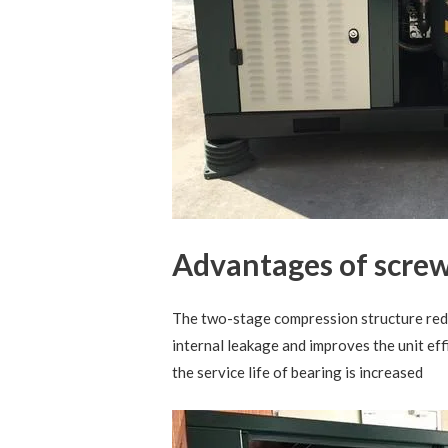
Advantages of screw
The two-stage compression structure red
internal leakage and improves the unit eff
the service life of bearing is increased