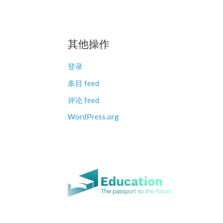
其他操作
登录
条目 feed
评论 feed
WordPress.org