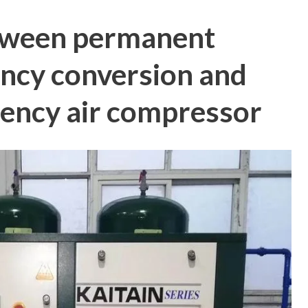
tween permanent
ncy conversion and
ncy air compressor