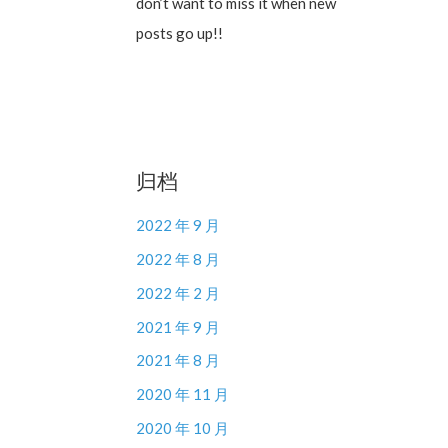
don’t want to miss it when new
posts go up!!
归档
2022 年 9 月
2022 年 8 月
2022 年 2 月
2021 年 9 月
2021 年 8 月
2020 年 11 月
2020 年 10 月