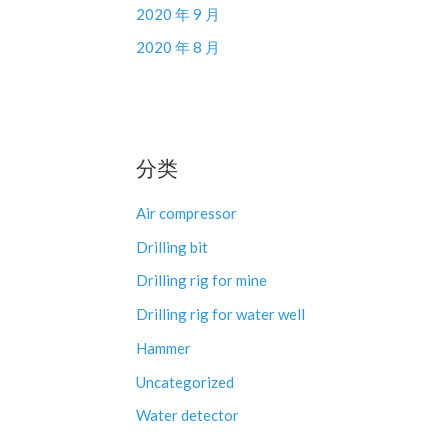
2020 年 9 月
2020 年 8 月
分类
Air compressor
Drilling bit
Drilling rig for mine
Drilling rig for water well
Hammer
Uncategorized
Water detector