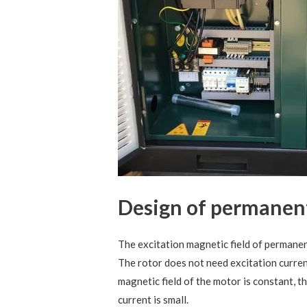
Design of permanen
The excitation magnetic field of perman
The rotor does not need excitation curren
magnetic field of the motor is constant, th
current is small.