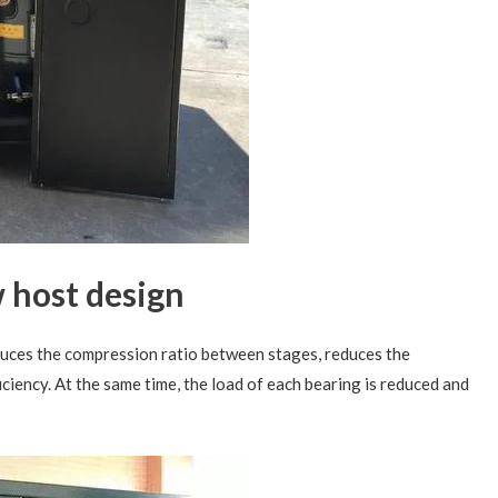
 host design
uces the compression ratio between stages, reduces the
iciency. At the same time, the load of each bearing is reduced and