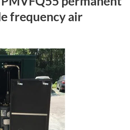
f PMVFQ55 permanent
e frequency air