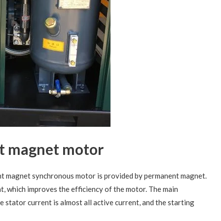
t magnet motor
ent magnet synchronous motor is provided by permanent magnet.
t, which improves the efficiency of the motor. The main
e stator current is almost all active current, and the starting