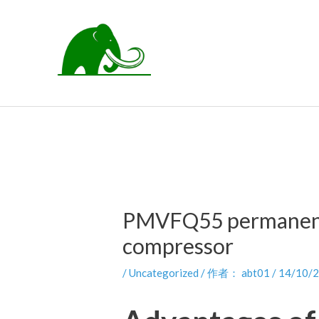
跳
至
内
容
PMVFQ55 permanent 
compressor
/
Uncategorized
/ 作者：
abt01
/
14/10/