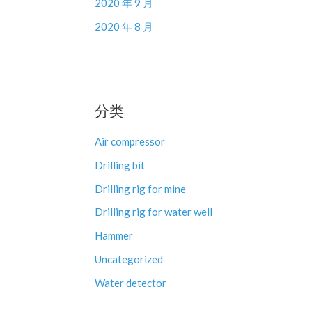
2020 年 9 月
2020 年 8 月
分类
Air compressor
Drilling bit
Drilling rig for mine
Drilling rig for water well
Hammer
Uncategorized
Water detector