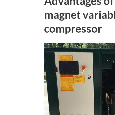
Advantages o
magnet variabl
compressor