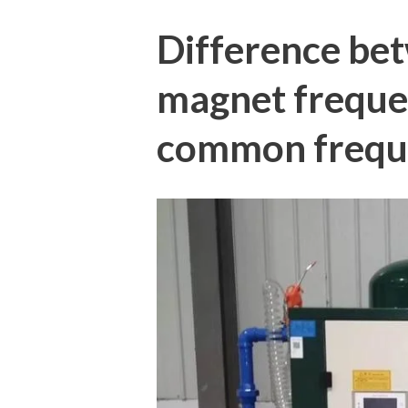
Difference be
magnet freque
common freque