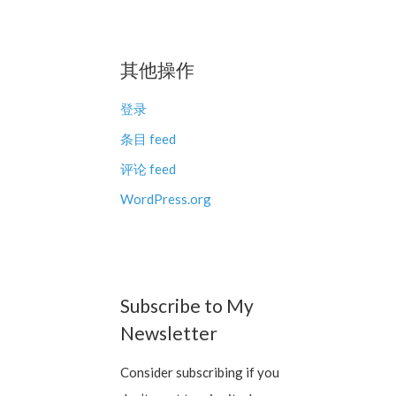
其他操作
登录
条目 feed
评论 feed
WordPress.org
Subscribe to My
Newsletter
Consider subscribing if you