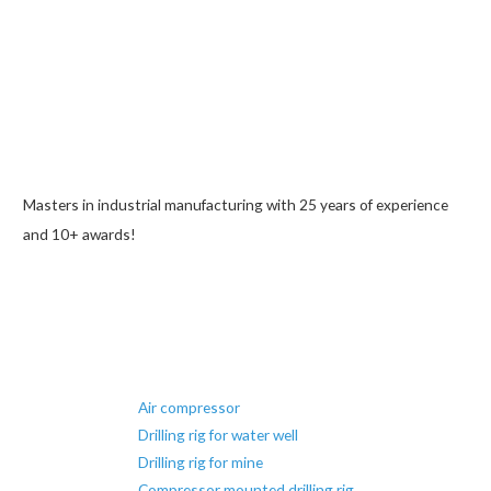
Masters in industrial manufacturing with 25 years of experience
and 10+ awards!
Air compressor
Drilling rig for water well
Drilling rig for mine
Compressor mounted drilling rig