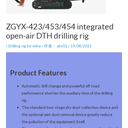
ZGYX-423/453/454 integrated
open-air DTH drilling rig
/
Drilling rig for mine
/ 作者：
abt01
/
19/08/2021
Product Features
Automatic drill change and powerful off-road
performance shorten the auxiliary time of the drilling
rig.
The standard two-stage dry dust collection device and
the optional wet dust removal device greatly reduce
the pollution of the equipment itself.