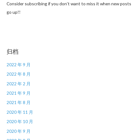
Consider subscribing if you don’t want to miss it when new posts
go up!!
归档
2022 年 9 月
2022 年 8 月
2022 年 2 月
2021 年 9 月
2021 年 8 月
2020 年 11 月
2020 年 10 月
2020 年 9 月