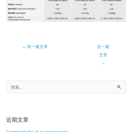
Post
←
前一篇文章
后一篇
navigation
文章
→
搜
索
：
近期文章
Common faults of air compressors