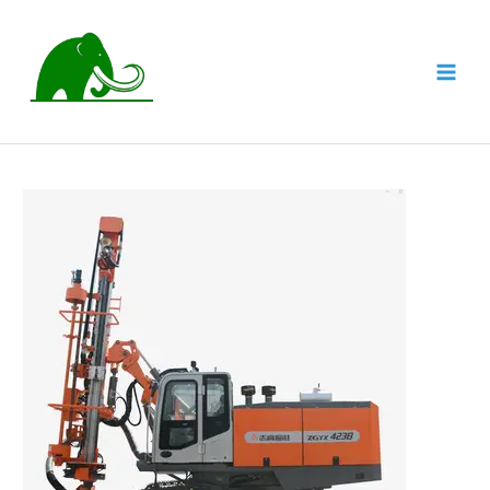
跳
至
内
MAI
容
MEN