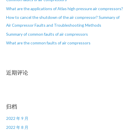
What are the applications of Atlas high pressure air compressors?
How to cancel the shutdown of the air compressor? Summary of
Air Compressor Faults and Troubleshooting Methods
Summary of common faults of air compressors
What are the common faults of air compressors
近期评论
归档
2022 年 9 月
2022 年 8 月