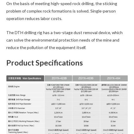
On the basis of meeting high-speed rock drilling, the sticking
problem of complex rock formations is solved. Single-person
operation reduces labor costs.
The DTH drilling rig has a two-stage dust removal device, which
can solve the environmental protection needs of the mine and
reduce the pollution of the equipment itself.
Product Specifications