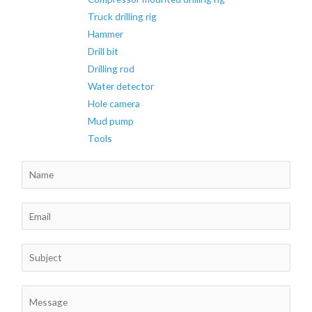
Truck drilling rig
Hammer
Drill bit
Drilling rod
Water detector
Hole camera
Mud pump
Tools
N
a
m
E
e
m
*
a
S
i
u
l
b
C
*
j
o