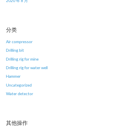
2020 年 8 月
分类
Air compressor
Drilling bit
Drilling rig for mine
Drilling rig for water well
Hammer
Uncategorized
Water detector
其他操作