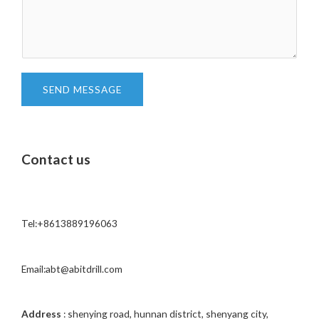
e
m
c
m
t
e
*
n
t
SEND MESSAGE
o
r
M
Contact us
e
s
s
a
Tel:+8613889196063
g
e
*
Email:abt@abitdrill.com
Address
: shenying road, hunnan district, shenyang city,