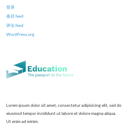
登录
条目 feed
评论 feed
WordPress.org
Lorem ipsum dolor sit amet, consectetur adipisicing elit, sed do
eiusmod tempor incididunt ut labore et dolore magna aliqua.
Ut enim ad minim.