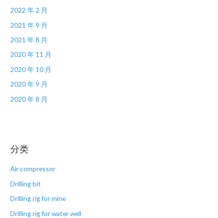
2022 年 2 月
2021 年 9 月
2021 年 8 月
2020 年 11 月
2020 年 10 月
2020 年 9 月
2020 年 8 月
分类
Air compressor
Drilling bit
Drilling rig for mine
Drilling rig for water well