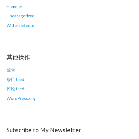
Hammer
Uncategorized
Water detector
其他操作
登录
条目 feed
评论 feed
WordPress.org
Subscribe to My Newsletter