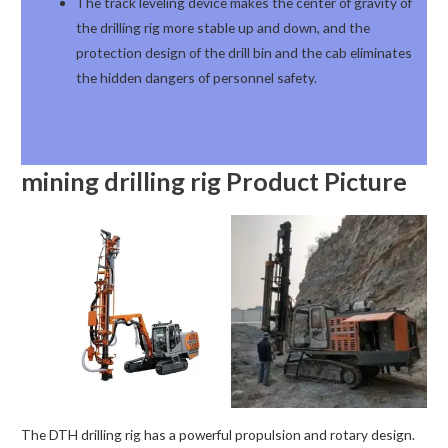
The track leveling device makes the center of gravity of
the drilling rig more stable up and down, and the
protection design of the drill bin and the cab eliminates
the hidden dangers of personnel safety.
mining drilling rig
Product Picture
The DTH drilling rig has a powerful propulsion and rotary design.