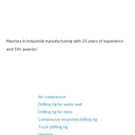
Masters in industrial manufacturing with 25 years of experience
and 10+ awards!
Air compressor
Drilling rig for water well
Drilling rig for mine
Compressor mounted drilling rig
Truck drilling rig
Hammer