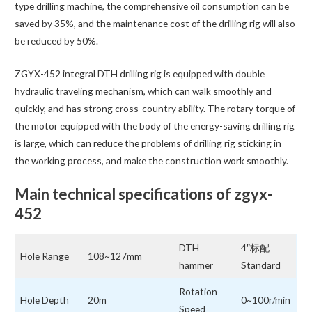
type drilling machine, the comprehensive oil consumption can be
saved by 35%, and the maintenance cost of the drilling rig will also
be reduced by 50%.
ZGYX-452 integral DTH drilling rig is equipped with double
hydraulic traveling mechanism, which can walk smoothly and
quickly, and has strong cross-country ability. The rotary torque of
the motor equipped with the body of the energy-saving drilling rig
is large, which can reduce the problems of drilling rig sticking in
the working process, and make the construction work smoothly.
Main technical specifications of zgyx-
452
DTH
4″标配
Hole Range
108~127mm
hammer
Standard
Rotation
Hole Depth
20m
0~100r/min
Speed