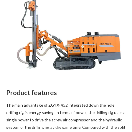
Product features
The main advantage of ZGYX-452 integrated down the hole
drilling rig is energy saving. In terms of power, the drilling rig uses a
single power to drive the screw air compressor and the hydraulic
system of the drilling rig at the same time. Compared with the split