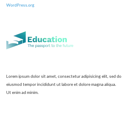
WordPress.org
Lorem ipsum dolor sit amet, consectetur adipisicing elit, sed do
eiusmod tempor incididunt ut labore et dolore magna aliqua.
Ut enim ad minim.