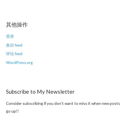
其他操作
登录
条目 feed
评论 feed
WordPress.org
Subscribe to My Newsletter
Consider subscribing if you don’t want to miss it when new posts
go up!!