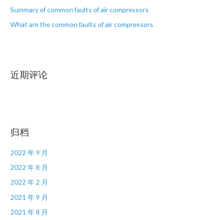
Summary of common faults of air compressors
What are the common faults of air compressors
近期评论
归档
2022 年 9 月
2022 年 8 月
2022 年 2 月
2021 年 9 月
2021 年 8 月