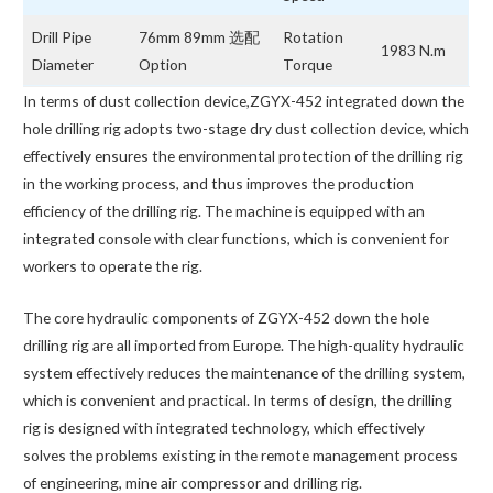
Drill Pipe
76mm 89mm 选配
Rotation
1983 N.m
Diameter
Option
Torque
In terms of dust collection device,ZGYX-452 integrated down the
hole drilling rig adopts two-stage dry dust collection device, which
effectively ensures the environmental protection of the drilling rig
in the working process, and thus improves the production
efficiency of the drilling rig. The machine is equipped with an
integrated console with clear functions, which is convenient for
workers to operate the rig.
The core hydraulic components of ZGYX-452 down the hole
drilling rig are all imported from Europe. The high-quality hydraulic
system effectively reduces the maintenance of the drilling system,
which is convenient and practical. In terms of design, the drilling
rig is designed with integrated technology, which effectively
solves the problems existing in the remote management process
of engineering, mine air compressor and drilling rig.