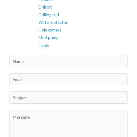
Drill bit
Drilling rod
Water detector
Hole camera
Mud pump
Tools
N
a
m
E
e
m
*
a
S
i
u
l
b
C
*
j
o
e
m
c
m