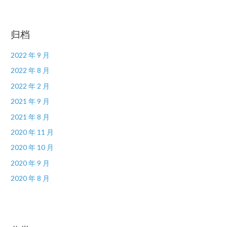
归档
2022 年 9 月
2022 年 8 月
2022 年 2 月
2021 年 9 月
2021 年 8 月
2020 年 11 月
2020 年 10 月
2020 年 9 月
2020 年 8 月