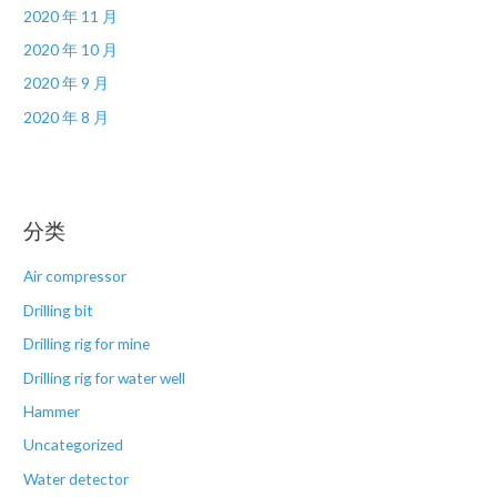
2020 年 11 月
2020 年 10 月
2020 年 9 月
2020 年 8 月
分类
Air compressor
Drilling bit
Drilling rig for mine
Drilling rig for water well
Hammer
Uncategorized
Water detector