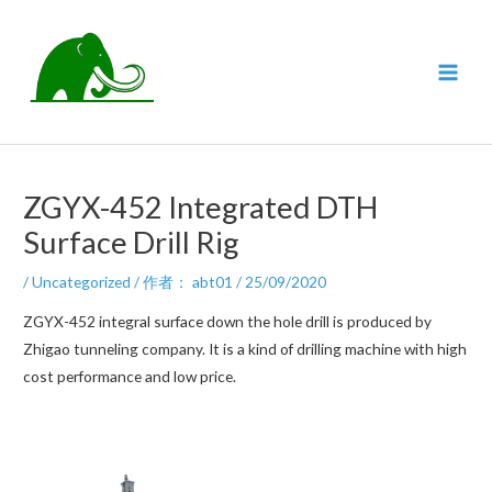
跳
至
内
MAI
容
MEN
ZGYX-452 Integrated DTH
Surface Drill Rig
/
Uncategorized
/ 作者：
abt01
/
25/09/2020
ZGYX-452 integral surface down the hole drill is produced by
Zhigao tunneling company. It is a kind of drilling machine with high
cost performance and low price.