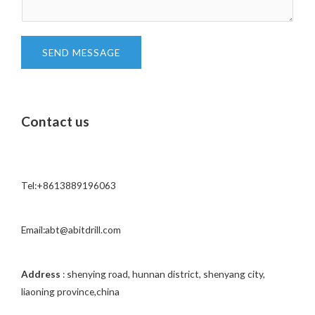
t
e
*
n
t
SEND MESSAGE
o
r
M
Contact us
e
s
s
a
Tel:+8613889196063
g
e
*
Email:abt@abitdrill.com
Address
: shenying road, hunnan district, shenyang city,
liaoning province,china