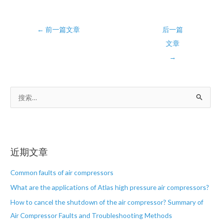
Post
←
前一篇文章
后一篇
navigation
文章
→
搜
索
：
近期文章
Common faults of air compressors
What are the applications of Atlas high pressure air compressors?
How to cancel the shutdown of the air compressor? Summary of
Air Compressor Faults and Troubleshooting Methods