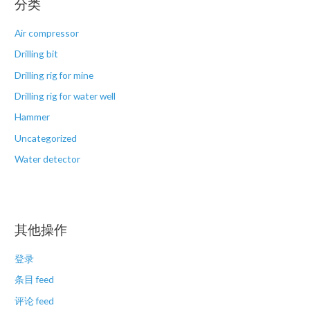
分类
Air compressor
Drilling bit
Drilling rig for mine
Drilling rig for water well
Hammer
Uncategorized
Water detector
其他操作
登录
条目 feed
评论 feed